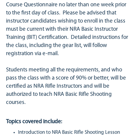
Course Questionnaire no later than one week prior
to the first day of class. Please be advised that
instructor candidates wishing to enroll in the class
must be current with their NRA Basic Instructor
Training (BIT) Certification. Detailed instructions for
the class, including the gear list, will follow
registration via e-mail.
Students meeting all the requirements, and who
pass the class with a score of 90% or better, will be
certified as NRA Rifle Instructors and will be
authorized to teach NRA Basic Rifle Shooting
courses.
Topics covered include:
Introduction to NRA Basic Rifle Shooting Lesson