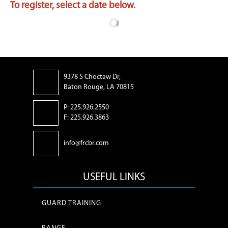
To register, select a date below.
9378 S Choctaw Dr,
Baton Rouge, LA 70815
P: 225.926.2550
F: 225.926.3863
info@frcbr.com
USEFUL LINKS
GUARD TRAINING