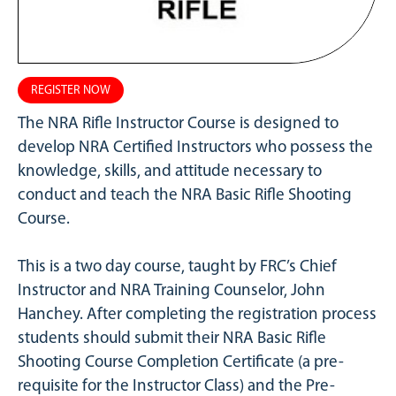
REGISTER NOW
The NRA Rifle Instructor Course is designed to
develop NRA Certified Instructors who possess the
knowledge, skills, and attitude necessary to
conduct and teach the NRA Basic Rifle Shooting
Course.
This is a two day course, taught by FRC’s Chief
Instructor and NRA Training Counselor, John
Hanchey. After completing the registration process
students should submit their NRA Basic Rifle
Shooting Course Completion Certificate (a pre-
requisite for the Instructor Class) and the Pre-