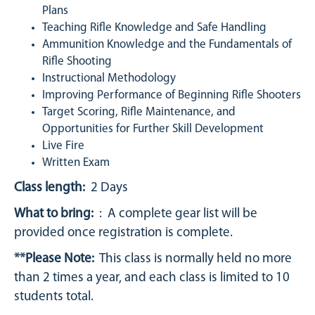
Plans
Teaching Rifle Knowledge and Safe Handling
Ammunition Knowledge and the Fundamentals of
Rifle Shooting
Instructional Methodology
Improving Performance of Beginning Rifle Shooters
Target Scoring, Rifle Maintenance, and
Opportunities for Further Skill Development
Live Fire
Written Exam
Class length:
2 Days
What to bring:
: A complete gear list will be
provided once registration is complete.
**Please Note:
This class is normally held no more
than 2 times a year, and each class is limited to 10
students total.