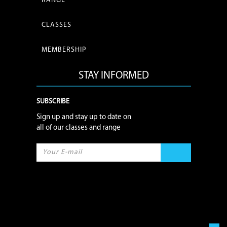
RANGE
CLASSES
MEMBERSHIP
STAY INFORMED
SUBSCRIBE
Sign up and stay up to date on
all of our classes and range