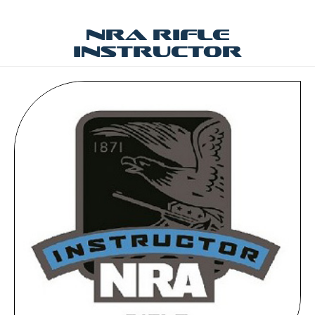
NRA Rifle
Instructor