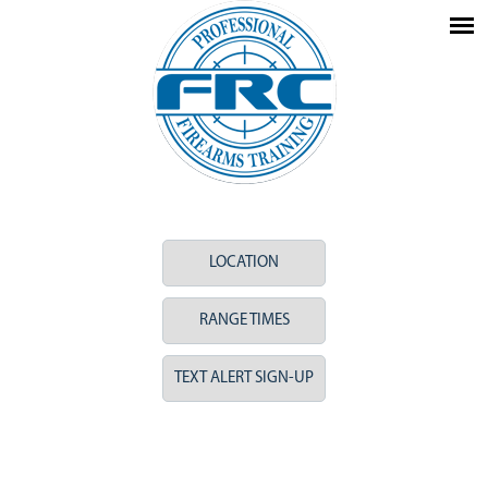
LOCATION
RANGE TIMES
TEXT ALERT SIGN-UP