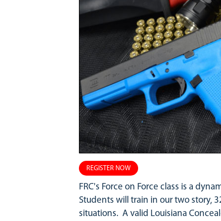
REGISTER NOW
FRC's Force on Force class is a dyna
Students will train in our two story, 3
situations. A valid Louisiana Conceal