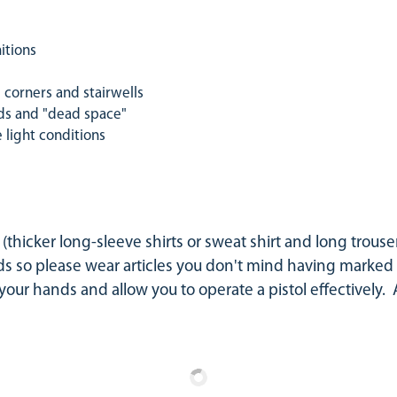
itions
corners and stairwells
ds and "dead space"
light conditions
thicker long-sleeve shirts or sweat shirt and long trouser
 so please wear articles you don't mind having marked u
t your hands and allow you to operate a pistol effectively.