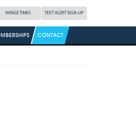
RANGE TIMES
TEXT ALERT SIGN-UP
MBERSHIPS
CONTACT