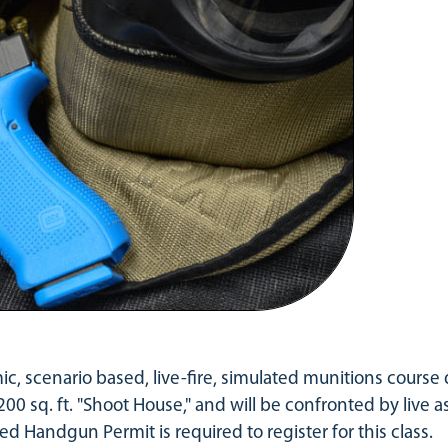
mic, scenario based, live-fire, simulated munitions course
200 sq. ft. "Shoot House," and will be confronted by live as
ed Handgun Permit is required to register for this class.