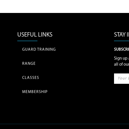
USEFUL LINKS
STAY
GUARD TRAINING
SUBSCRI
Sign up 
RANGE
all of o
CLASSES
MEMBERSHIP