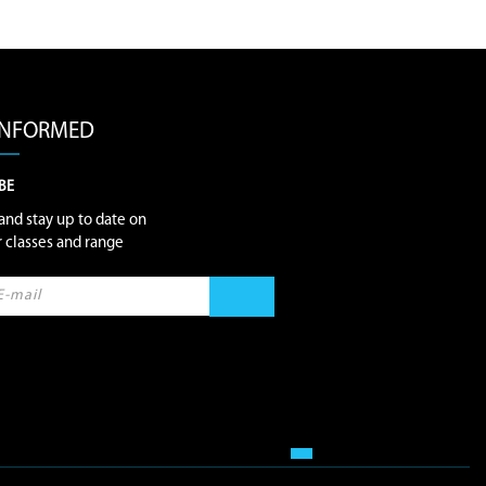
 INFORMED
BE
and stay up to date on
ur classes and range