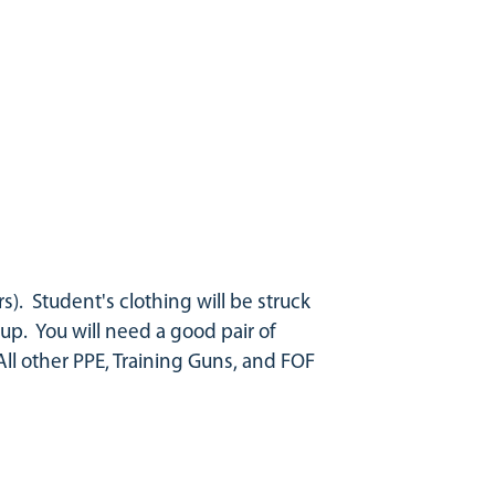
s). Student's clothing will be struck
p. You will need a good pair of
 All other PPE, Training Guns, and FOF