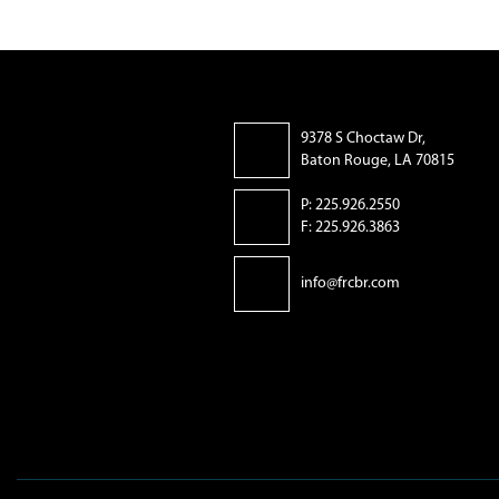
9378 S Choctaw Dr,
Baton Rouge, LA 70815
P: 225.926.2550
F: 225.926.3863
info@frcbr.com