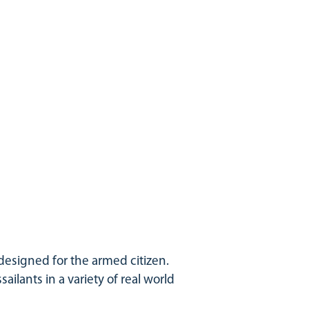
 designed for the armed citizen.
sailants in a variety of real world