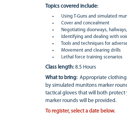
Topics covered include:
Using T-Guns and simulated mun
Cover and concealment
Negotiating doorways, hallways, 
Identifying and dealing with voi
Tools and techniques for adverse 
Movement and clearing drills
Lethal force training scenarios
Class length:
8.5 Hours
What to bring:
Appropriate clothing (
by simulated munitons marker rounds
tactical gloves that will both protec
marker rounds will be provided.
To register, select a date below.