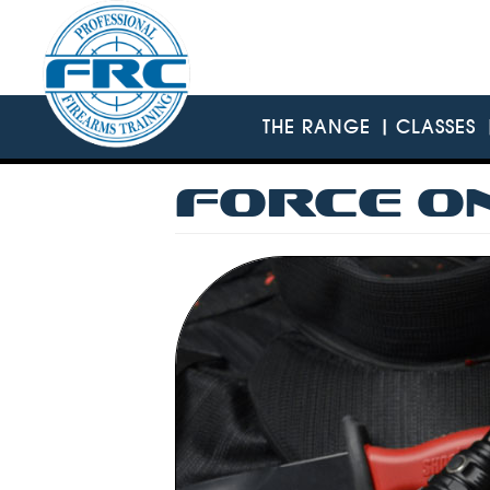
Skip
to
main
content
THE RANGE
CLASSES
FORCE O