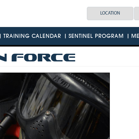
LOCATION
TRAINING CALENDAR
SENTINEL PROGRAM
ME
N FORCE