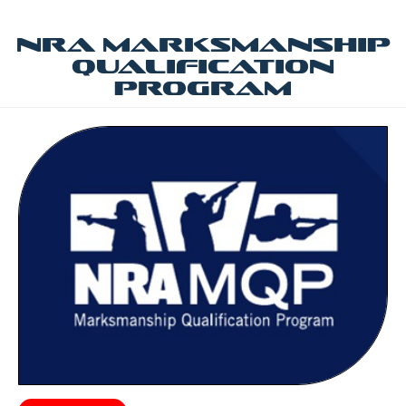
NRA Marksmanship
Qualification
Program