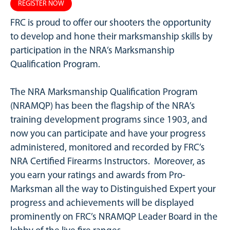
REGISTER NOW
FRC is proud to offer our shooters the opportunity
to develop and hone their marksmanship skills by
participation in the NRA’s Marksmanship
Qualification Program.
The NRA Marksmanship Qualification Program
(NRAMQP) has been the flagship of the NRA’s
training development programs since 1903, and
now you can participate and have your progress
administered, monitored and recorded by FRC’s
NRA Certified Firearms Instructors. Moreover, as
you earn your ratings and awards from Pro-
Marksman all the way to Distinguished Expert your
progress and achievements will be displayed
prominently on FRC’s NRAMQP Leader Board in the