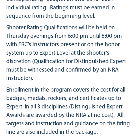
individual rating. Ratings must be earned in
sequence from the beginning level.
Shooter Rating Qualifications will be held on
Thursday evenings from 6:00 pm until 8:00 pm
with FRC’s Instructors present or on the honor
system up to Expert Level at the shooter’s
discretion (Qualification for Distinguished Expert
must be witnessed and confirmed by an NRA
Instructor).
Enrollment in the program covers the cost for all
badges, medals, rockers, and certificates up to
Expert in all 3 disciplines (Distinguished Expert
Awards are awarded by the NRA at no cost). All
targets and instruction and guidance on the firing
line are also included in the package.