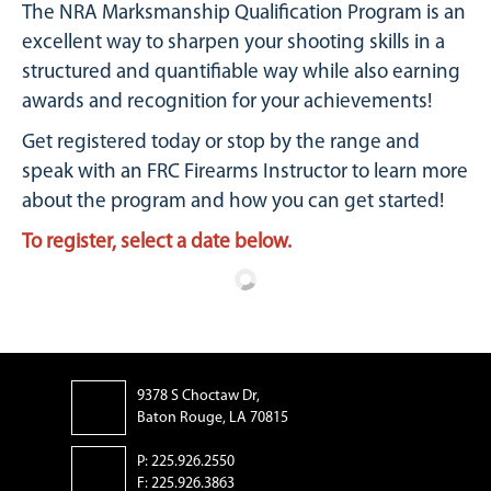
The NRA Marksmanship Qualification Program is an
excellent way to sharpen your shooting skills in a
structured and quantifiable way while also earning
awards and recognition for your achievements!
Get registered today or stop by the range and
speak with an FRC Firearms Instructor to learn more
about the program and how you can get started!
To register, select a date below.
9378 S Choctaw Dr,
Baton Rouge, LA 70815
P: 225.926.2550
F: 225.926.3863