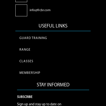
info@frcbr.com
USEFUL LINKS
GUARD TRAINING
RANGE
CLASSES
MEMBERSHIP
STAY INFORMED
SUBSCRIBE
Sign up and stay up to date on