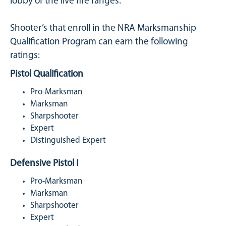
lobby of the live fire ranges.
Shooter’s that enroll in the NRA Marksmanship
Qualification Program can earn the following
ratings:
Pistol Qualification
Pro-Marksman
Marksman
Sharpshooter
Expert
Distinguished Expert
Defensive Pistol I
Pro-Marksman
Marksman
Sharpshooter
Expert