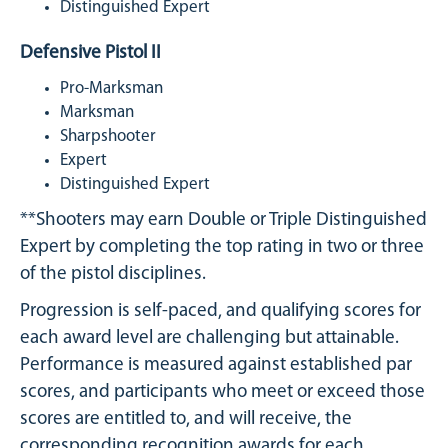
Distinguished Expert
Defensive Pistol II
Pro-Marksman
Marksman
Sharpshooter
Expert
Distinguished Expert
**Shooters may earn Double or Triple Distinguished
Expert by completing the top rating in two or three
of the pistol disciplines.
Progression is self-paced, and qualifying scores for
each award level are challenging but attainable.
Performance is measured against established par
scores, and participants who meet or exceed those
scores are entitled to, and will receive, the
corresponding recognition awards for each