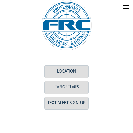
LOCATION
RANGE TIMES
TEXT ALERT SIGN-UP