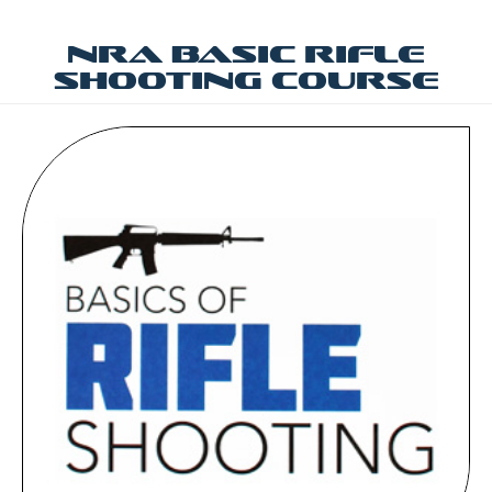
NRA Basic Rifle
Shooting Course