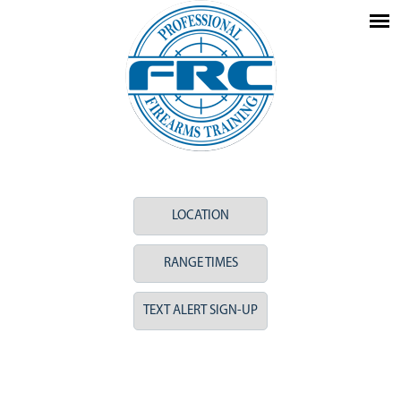
LOCATION
RANGE TIMES
TEXT ALERT SIGN-UP