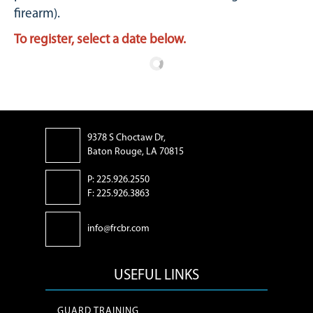
firearm).
To register, select a date below.
9378 S Choctaw Dr,
Baton Rouge, LA 70815
P: 225.926.2550
F: 225.926.3863
info@frcbr.com
USEFUL LINKS
GUARD TRAINING