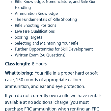
Rifle Knowledge, Nomenclature, and Safe Gun
Handling
Ammunition Knowledge
The Fundamentals of Rifle Shooting
Rifle Shooting Positions
Live Fire Qualifications
Scoring Targets
Selecting and Maintaining Your Rifle
Further Opportunities for Skill Development
Written Exam (50 Questions)
Class length:
8 Hours
What to bring:
Your rifle in a proper hard or soft
case, 150 rounds of appropriate caliber
ammunition, and ear and eye protection.
If you do not currently own a rifle we have rentals
available at no additional charge (you must
purchase FRC ammunition when renting an FRC