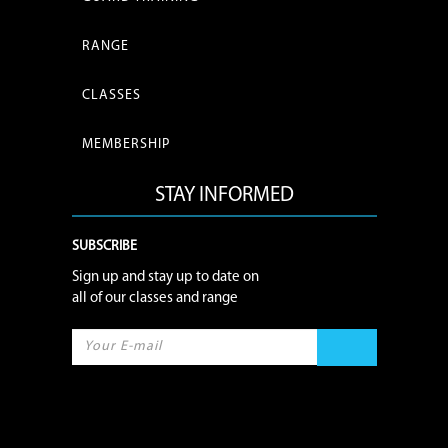
RANGE
CLASSES
MEMBERSHIP
STAY INFORMED
SUBSCRIBE
Sign up and stay up to date on
all of our classes and range