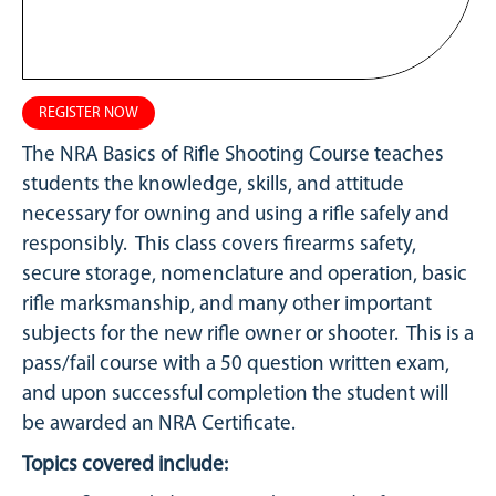
REGISTER NOW
The NRA Basics of Rifle Shooting Course teaches
students the knowledge, skills, and attitude
necessary for owning and using a rifle safely and
responsibly. This class covers firearms safety,
secure storage, nomenclature and operation, basic
rifle marksmanship, and many other important
subjects for the new rifle owner or shooter. This is a
pass/fail course with a 50 question written exam,
and upon successful completion the student will
be awarded an NRA Certificate.
Topics covered include: